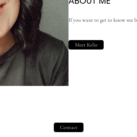
ABOUT ME
If you want to get to know me be
Meet Kelie
Contact