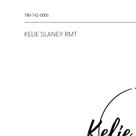
780-742-0005
KELIE SLANEY RMT