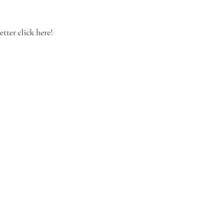
tter click here!