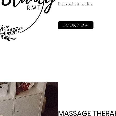
breast/chest health.
BOOK NOW
MASSAGE THERAP