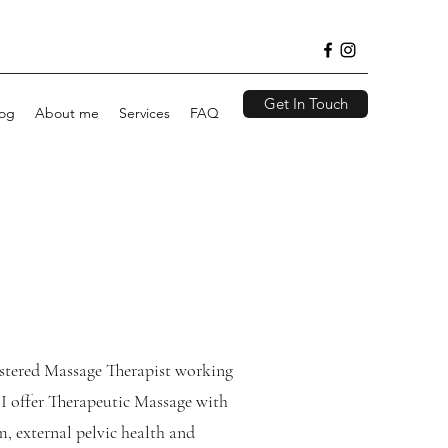
Get In Touch
log
About me
Services
FAQ
istered Massage Therapist working
I offer Therapeutic Massage with
, external pelvic health and