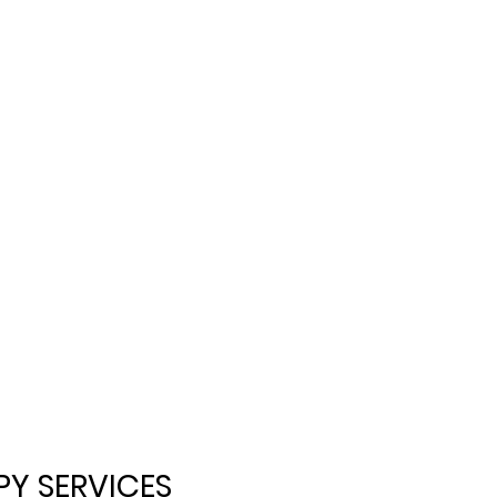
Y SERVICES