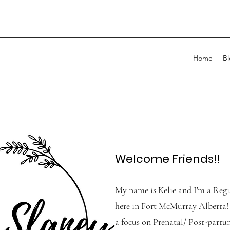
Home
B
Welcome Friends!!
My name is Kelie and I'm a Reg
here in Fort McMurray Alberta! 
a focus on Prenatal/ Post-partum