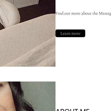
Find out more about the Massage
Learn more