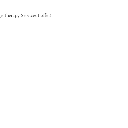
 Therapy Services I offer!